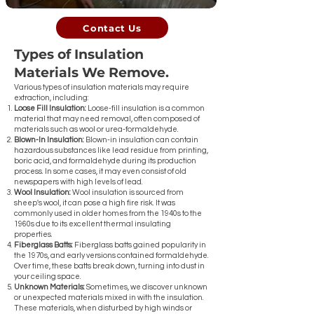
Contact Us
Types of Insulation
Materials We Remove.
Various types of insulation materials may require
extraction, including:
Loose Fill Insulation:
Loose-fill insulation is a common
material that may need removal, often composed of
materials such as wool or urea-formaldehyde.
Blown-In Insulation:
Blown-in insulation can contain
hazardous substances like lead residue from printing,
boric acid, and formaldehyde during its production
process. In some cases, it may even consist of old
newspapers with high levels of lead.
Wool Insulation:
Wool insulation is sourced from
sheep's wool, it can pose a high fire risk. It was
commonly used in older homes from the 1940s to the
1960s due to its excellent thermal insulating
properties.
Fiberglass Batts:
Fiberglass batts gained popularity in
the 1970s, and early versions contained formaldehyde.
Over time, these batts break down, turning into dust in
your ceiling space.
Unknown Materials:
Sometimes, we discover unknown
or unexpected materials mixed in with the insulation.
These materials, when disturbed by high winds or