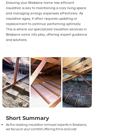
Ensuring your Brisbane home has efficient 
insulation is key to maintaining a cozy living space 
and managing energy expenses effectively. As 
insulation ages, it often requires updating or 
replacement to continue performing optimally. 
This is where our specialized insulation services in 
Brisbane come into play, offering expert guidance 
and solutions.

We are Brisbane's go-to insulation removal 
experts, and we're here to assist you with:

Understanding the Insulation Removal Process: Let 
us lead you through the  comprehensive steps to 
safely extract outdated insulation and install new, 
superior quality materials.

The Advantages of Removing Old Insulation: Learn 
about the benefits of removing old insulation, 
including enhanced energy efficiency and 
improved indoor air quality.

Short Summary
How to Choose the Best Insulation Contractor: Gain 
insights on how to choose the ideal Brisbane 
As the leading insulation removal experts in Brisbane
,
we focus on your comfort, offering time and cost
contractor for your insulation removal and 