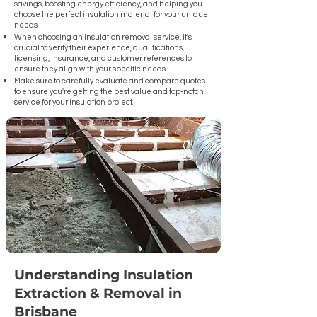
savings, boosting energy efficiency, and helping you
installation needs, ensuring a smooth and efficient 
choose the perfect insulation material for your unique
process.

needs.
When choosing an insulation removal service, it's
Transitioning to Contemporary Insulation Standards: 
crucial to verify their experience, qualifications,
Discover how our services can elevate your home's 
licensing, insurance, and customer references to
ensure they align with your specific needs.
insulation to meet current standards, increasing 
Make sure to carefully evaluate and compare quotes
comfort and energy efficiency.

to ensure you're getting the best value and top-notch
service for your insulation project.
To further assist you, we've also prepared an 
extensive list of frequently asked questions (FAQs) 
to address any queries you might have about the 
insulation removal and replacement process in 
Brisbane.

Let us be your guide in navigating the journey to 
better home insulation in Brisbane, Queensland.
Understanding Insulation
Extraction & Removal in
Brisbane