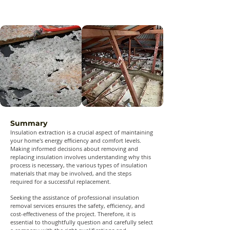
Summary
Insulation extraction is a crucial aspect of maintaining
your home's energy efficiency and comfort levels.
Making informed decisions about removing and
replacing insulation involves understanding why this
process is necessary, the various types of insulation
materials that may be involved, and the steps
required for a successful replacement.
Seeking the assistance of professional insulation
removal services ensures the safety, efficiency, and
cost-effectiveness of the project. Therefore, it is
essential to thoughtfully question and carefully select