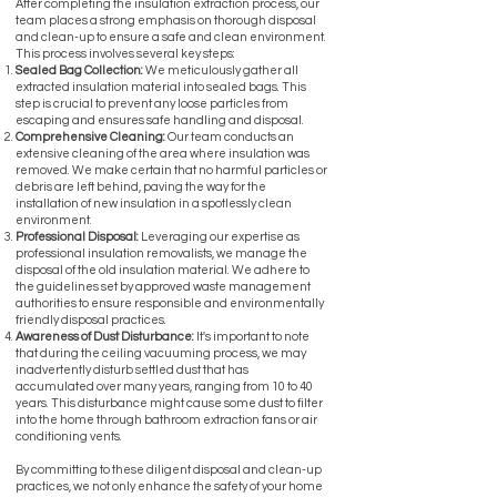
After completing the insulation extraction process, our
team places a strong emphasis on thorough disposal
and clean-up to ensure a safe and clean environment.
This process involves several key steps:
Sealed Bag Collection:
We meticulously gather all
extracted insulation material into sealed bags. This
step is crucial to prevent any loose particles from
escaping and ensures safe handling and disposal.
Comprehensive Cleaning:
Our team conducts an
extensive cleaning of the area where insulation was
removed. We make certain that no harmful particles or
debris are left behind, paving the way for the
installation of new insulation in a spotlessly clean
environment.
Professional Disposal:
Leveraging our expertise as
professional insulation removalists, we manage the
disposal of the old insulation material. We adhere to
the guidelines set by approved waste management
authorities to ensure responsible and environmentally
friendly disposal practices.
Awareness of Dust Disturbance:
It's important to note
that during the ceiling vacuuming process, we may
inadvertently disturb settled dust that has
accumulated over many years, ranging from 10 to 40
years. This disturbance might cause some dust to filter
into the home through bathroom extraction fans or air
conditioning vents.
By committing to these diligent disposal and clean-up
practices, we not only enhance the safety of your home