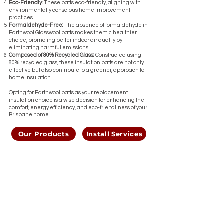
Eco-Friendly:
These batts eco-friendly, aligning with
environmentally conscious home improvement
practices.
Formaldehyde-Free:
The absence of formaldehyde in
Earthwool Glasswool batts makes them a healthier
choice, promoting better indoor air quality by
eliminating harmful emissions.
Composed of 80% Recycled Glass:
Constructed using
80% recycled glass, these insulation batts are not only
effective but also contribute to a greener, approach to
home insulation.
Opting for
Earthwool batts a
s your replacement
insulation choice is a wise decision for enhancing the
comfort, energy efficiency, and eco-friendliness of your
Brisbane home.
Our Products
Install Services