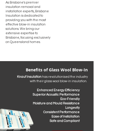
As Brisbane's premier
insulation removal and
installation experts, Brisbane
Insulation is dedicated to
providing you with the most
effective blow-in insulation
solutions. We bring our
extensive expertise to
Brisbane, focusing exclusively
on Queensland homes.
Benefits of Glass Wool Blow-In
Knauf Insulation
has revolutionised the industry
with their glass wool blow-in insulation. ​
​Enhanced Energy Efficiency
Superior Acoustic Performance
Eco-Friendly
Moisture and Mould Resistance
Longevity
Consistent Performance
Ease of Installation
Safe and Compliant