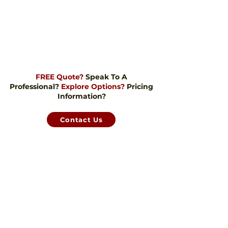
FREE Quote?
Speak To A
Professional?
Explore Options?
Pricing
Information?
Contact Us