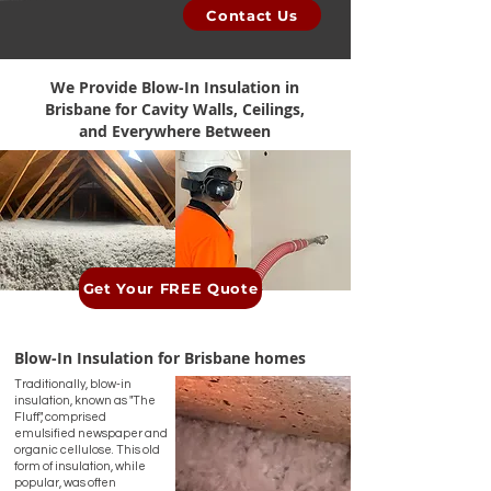
Contact Us
We Provide Blow-In Insulation
in
Brisbane for Cavity Walls, Ceilings,
and Everywhere Between
Get Your FREE Quote
Blow-In Insulation
for Brisbane homes
Traditionally, blow-in
insulation, known as "The
Fluff", comprised
emulsified newspaper and
organic cellulose. This old
form of insulation, while
popular, was often