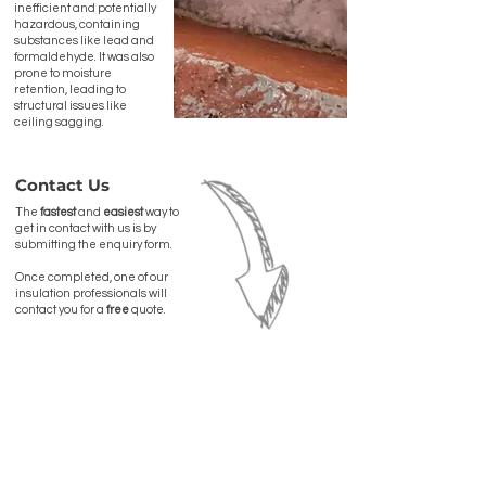
inefficient and potentially
hazardous, containing
substances like lead and
formaldehyde. It was also
prone to moisture
retention, leading to
structural issues like
ceiling sagging.
Contact Us
The
fastest
and
easiest
way to
get in contact with us is by
submitting the enquiry form.
Once completed, one of our
insulation professionals will
contact you for a
free
quote.