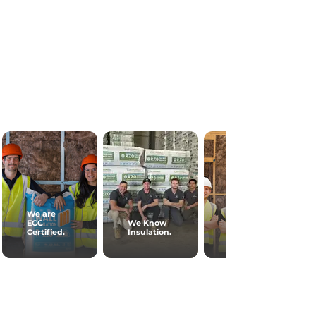
We are
ECC
We Know
Certified.
Insulation.