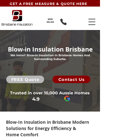
GET A FREE MEASURE & QUOTE HERE
BOOK
ONLINE
Blow-in Insulation Brisbane
We Install Blow-In Insulation In Brisbane Homes And
Surrounding Suburbs.
FREE Quote
Contact Us
Trusted in over 10,000 Aussie Homes
4.9
Blow-In Insulation
in Brisbane Modern
Solutions for Energy Efficiency &
Home Comfort