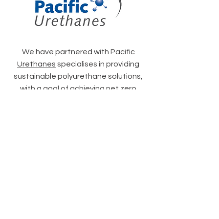
We have partnered with
Pacific
Urethanes
specialises in providing
sustainable polyurethane solutions,
with a goal of achieving net zero
emissions by 2050.