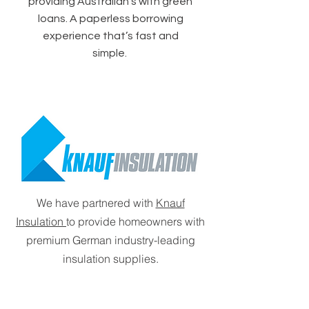
providing Australian's with green
loans. A paperless borrowing
experience that’s fast and
simple.
We have partnered with
Knauf
Insulation
to provide homeowners with
premium German industry-leading
insulation supplies.