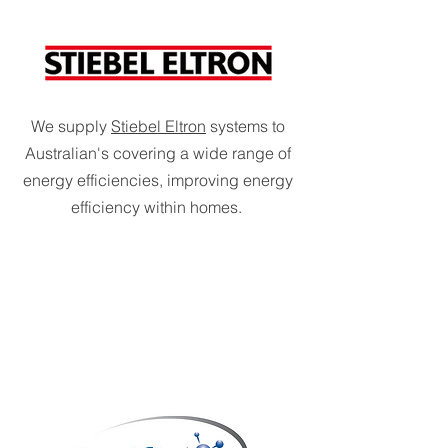
We supply
Stiebel Eltron
systems to
Australian's covering a wide range of
energy efficiencies, improving energy
efficiency within homes.