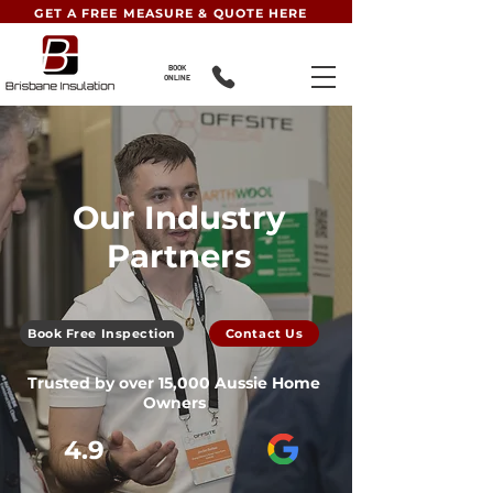
GET A FREE MEASURE & QUOTE HERE
BOOK
ONLINE
Our Industry
Partners
Book Free Inspection
Contact Us
Trusted by over 15,000 Aussie Home
Owners
4.9