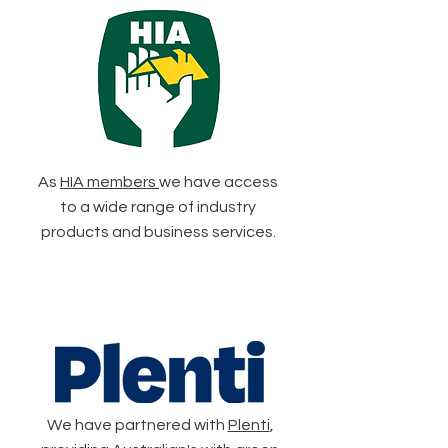
As
HIA members
we have access
to a wide range of industry
products and business services.
We have partnered with
Plenti
,