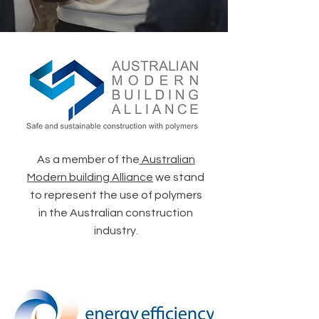
As a member of the
Australian
Modern building Alliance
we stand
to represent the use of polymers
in the Australian construction
industry.