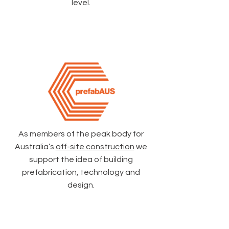
level.
As members of the peak body for
Australia’s
off-site construction
we
support the idea of building
prefabrication, technology and
design.