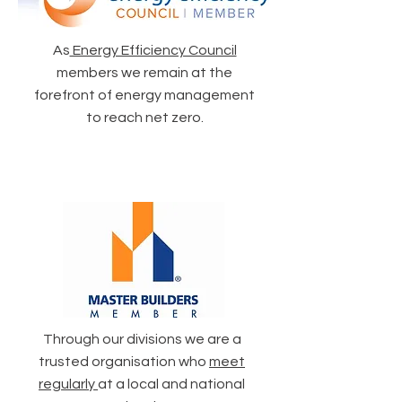
As
Energy Efficiency Council
members we remain at the
forefront of energy management
to reach net zero.
Through our divisions we are a
trusted organisation who
meet
regularly
at a local and national