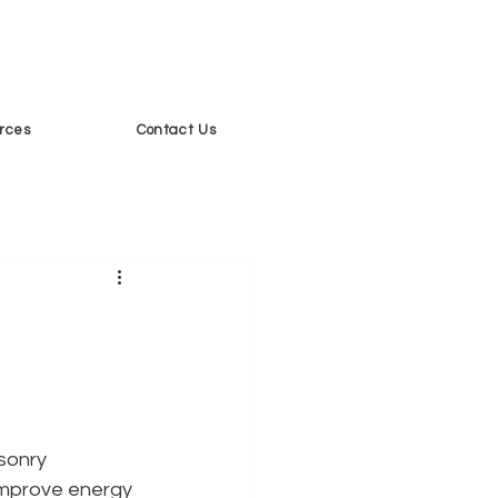
rces
Contact Us
sonry 
 improve energy 