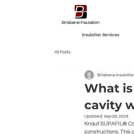
BOOK
ONLINE
Insulation Services
All Posts
Brisbane Insulatio
What is 
cavity w
Updated:
Sep 26, 2024
Knauf SUPAFIL® Carb
constructions. This 