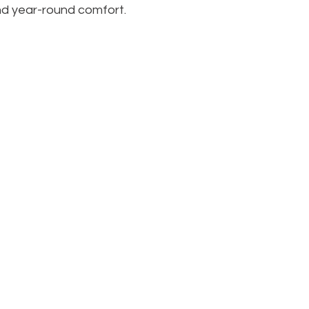
nd year-round comfort.