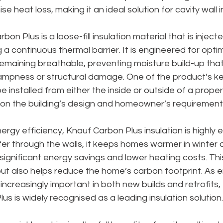
se heat loss, making it an ideal solution for cavity wall i
 Plus is a loose-fill insulation material that is injected
g a continuous thermal barrier. It is engineered for opti
emaining breathable, preventing moisture build-up that
ampness or structural damage. One of the product’s key
n be installed from either the inside or outside of a proper
g on the building’s design and homeowner’s requirement
rgy efficiency, Knauf Carbon Plus insulation is highly e
er through the walls, it keeps homes warmer in winter a
 significant energy savings and lower heating costs. This
t also helps reduce the home’s carbon footprint. As e
ncreasingly important in both new builds and retrofits,
 is widely recognised as a leading insulation solution.