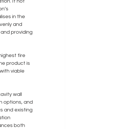
tion. If not 
on’s 
ises in the 
venly and 
 and providing 
ighest fire 
he product is 
with viable 
vity wall 
n options, and 
s and existing 
tion 
hances both 