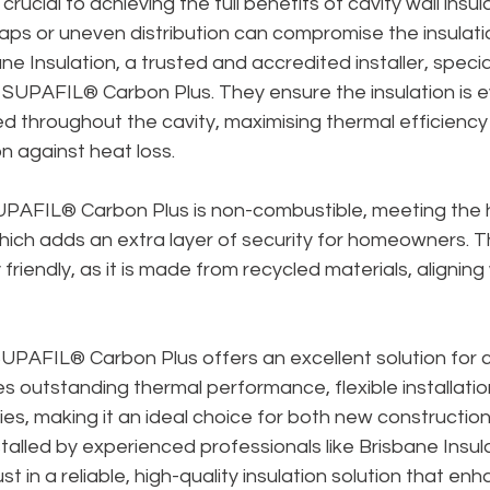
 crucial to achieving the full benefits of cavity wall insula
 gaps or uneven distribution can compromise the insulati
e Insulation, a trusted and accredited installer, special
f SUPAFIL® Carbon Plus. They ensure the insulation is e
ed throughout the cavity, maximising thermal efficiency
n against heat loss.
SUPAFIL® Carbon Plus is non-combustible, meeting the h
ich adds an extra layer of security for homeowners. T
friendly, as it is made from recycled materials, aligning 
PAFIL® Carbon Plus offers an excellent solution for ca
nes outstanding thermal performance, flexible installatio
ies, making it an ideal choice for both new construction
talled by experienced professionals like Brisbane Insula
 in a reliable, high-quality insulation solution that en