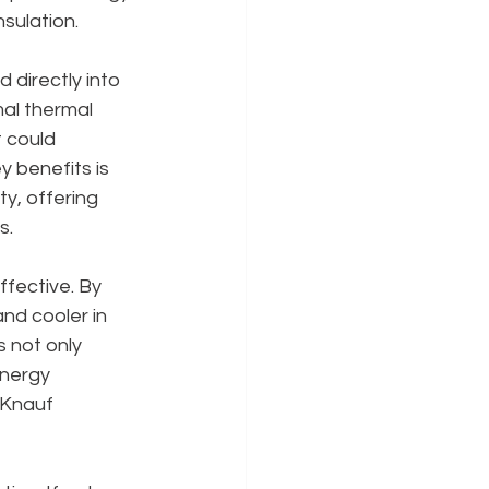
nsulation.
 directly into 
mal thermal 
 could 
 benefits is 
ty, offering 
s.
ffective. By 
nd cooler in 
 not only 
nergy 
 Knauf 