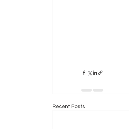
Recent Posts