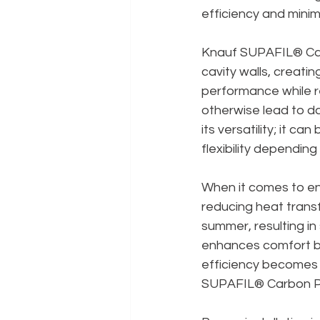
efficiency and minimi
Knauf SUPAFIL® Carbon
cavity walls, creatin
performance while r
otherwise lead to d
its versatility; it ca
flexibility dependin
When it comes to ene
reducing heat transf
summer, resulting in
enhances comfort bu
efficiency becomes i
SUPAFIL® Carbon Plus