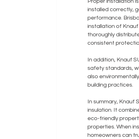
Proper installation is
installed correctly,
performance. Brisban
installation of Knau
thoroughly distribut
consistent protectio
In addition, Knauf 
safety standards, wh
also environmentally 
building practices.
In summary, Knauf SU
insulation. It combi
eco-friendly propert
properties. When ins
homeowners can trust