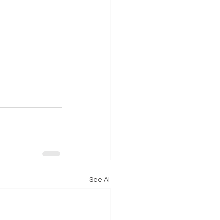
See All