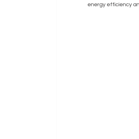
energy efficiency a