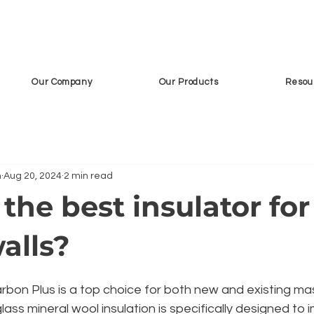
Our Company
Our Products
Resou
n
Aug 20, 2024
2 min read
the best insulator for
alls?
on Plus is a top choice for both new and existing ma
glass mineral wool insulation is specifically designed to