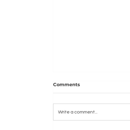
Comments
Write a comment...
What to consider when